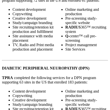
program supporting 72 sites in the US and enrolled 61 patients:
Content development
Online marketing and
Copywriting
production
Creative development
Pre-screening study-
Study/campaign branding
specific website
Site recruiting/retention kit
RADIUS
365™ recruiting
production and fulfillment
system
Site assistance with media
Q
-center™ call pre-
placement
screening
TV, Radio and Print media
Project management
production and placement
Site Services
DIABETIC PERIPHERAL NEUROPATHY (DPN)
TPRA
completed the following services for a DPN program
supporting 63 sites in the US that enrolled 183 patients:
Content development
Online marketing and
Copywriting
production
Creative development
Pre-screening study-
Study/campaign branding
specific website
Site recruiting/retention kit
RADIUS
365™ recruiting