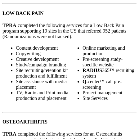
LOW BACK PAIN
TPRA
completed the following services for a Low Back Pain
program supporting 19 sites in the US that referred 952 patients
(Randomizations were not tracked):
Content development
Online marketing and
Copywriting
production
Creative development
Pre-screening study-
Study/campaign branding
specific website
Site recruiting/retention kit
RADIUS
365™ recruiting
production and fulfillment
system
Site assistance with media
Q
-center™ call pre-
placement
screening
TV, Radio and Print media
Project management
production and placement
Site Services
OSTEOARTHRITIS
TPRA
completed the following services for an Osteoarthritis