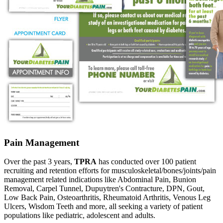
Pain Management
Over the past 3 years,
TPRA
has conducted over 100 patient
recruiting and retention efforts for musculoskeletal/bones/joints/pain
management related indications like Abdominal Pain, Bunion
Removal, Carpel Tunnel, Dupuytren's Contracture, DPN, Gout,
Low Back Pain, Osteoarthritis, Rheumatoid Arthritis, Venous Leg
Ulcers, Wisdom Teeth and more, all seeking a variety of patient
populations like pediatric, adolescent and adults.