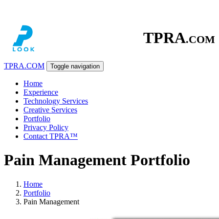
TPRA
.COM
TPRA
.COM
Toggle navigation
Home
Experience
Technology Services
Creative Services
Portfolio
Privacy Policy
Contact TPRA™
Pain Management Portfolio
Home
Portfolio
Pain Management