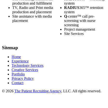
production and fulfillment
system
TV, Radio and Print media
RADIUS
365™ retention
production and placement
system
Site assistance with media
Q
-center™ call pre-
placement
screening with nurse
screening
Project management
Site Services
Sitemap
Home
Experience
Technology Services
Creative Services
Portfolio
Privacy Policy
Contact
© 2026
The Patient Recruiting Agency
, LLC. All rights reserved.