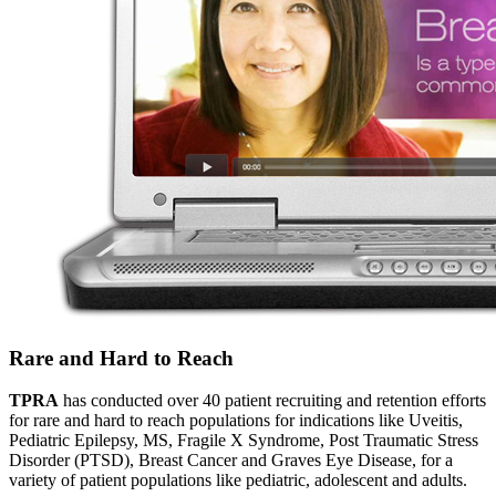
Rare and Hard to Reach
TPRA
has conducted over 40 patient recruiting and retention efforts
for rare and hard to reach populations for indications like Uveitis,
Pediatric Epilepsy, MS, Fragile X Syndrome, Post Traumatic Stress
Disorder (PTSD), Breast Cancer and Graves Eye Disease, for a
variety of patient populations like pediatric, adolescent and adults.