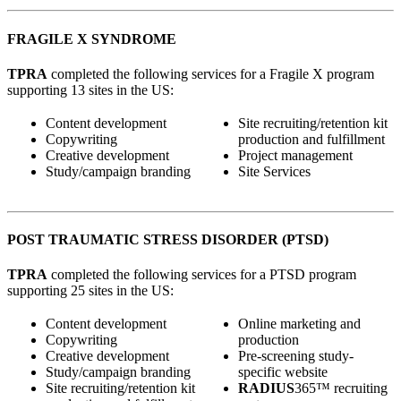
FRAGILE X SYNDROME
TPRA
completed the following services for a Fragile X program
supporting 13 sites in the US:
Content development
Site recruiting/retention kit
Copywriting
production and fulfillment
Creative development
Project management
Study/campaign branding
Site Services
POST TRAUMATIC STRESS DISORDER (PTSD)
TPRA
completed the following services for a PTSD program
supporting 25 sites in the US:
Content development
Online marketing and
Copywriting
production
Creative development
Pre-screening study-
Study/campaign branding
specific website
Site recruiting/retention kit
RADIUS
365™ recruiting