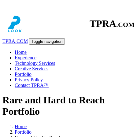
TPRA
.COM
TPRA
.COM
Toggle navigation
Home
Experience
Technology Services
Creative Services
Portfolio
Privacy Policy
Contact TPRA™
Rare and Hard to Reach
Portfolio
Home
Portfolio