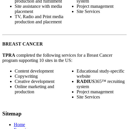
production and fulfillment
system
Site assistance with media
Project management
placement
Site Services
TV, Radio and Print media
production and placement
BREAST CANCER
TPRA
completed the following services for a Breast Cancer
program supporting 10 sites in the US:
Content development
Educational study-specific
Copywriting
website
Creative development
RADIUS
365™ recruiting
Online marketing and
system
production
Project management
Site Services
Sitemap
Home