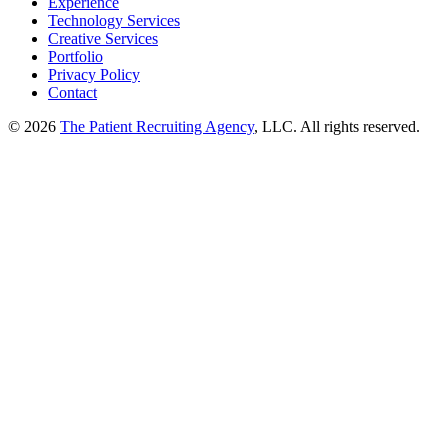
Experience
Technology Services
Creative Services
Portfolio
Privacy Policy
Contact
© 2026
The Patient Recruiting Agency
, LLC. All rights reserved.