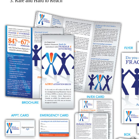
Rare and Hard to Reach